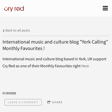
cry red
Back to all posts
International music and culture blog "York Calling"
Monthly Favourites !
International music and culture blog based in York, UK support
Cry Red as one of their Monthly Favourites right
Here
01/20/2022
LEAVE A COMMENT
SHARE