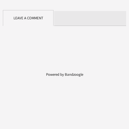
LEAVE A COMMENT
Powered by Bandzoogle